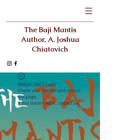
The Baji Mantis
Author, A. Joshua
Chiatovich
Widget Didn’t Load
Check your internet and refresh
this page.
If that doesn’t work, contact us.